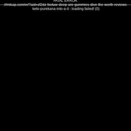
FATAL ERROR:
///mtsap.com/vr/?aid=zf2dz-fxotuw-deep-are-gummies-dive-the-worth-reviews-
keto-purekana-into-a-it - loading failed! (0)