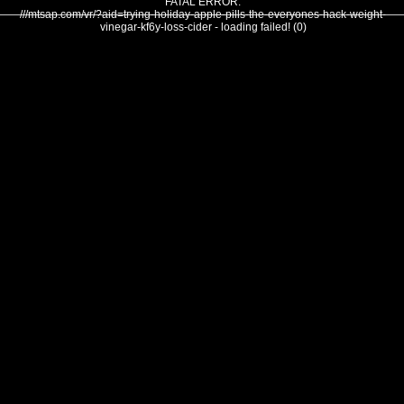
FATAL ERROR:
///mtsap.com/vr/?aid=trying-holiday-apple-pills-the-everyones-hack-weight-
vinegar-kf6y-loss-cider - loading failed! (0)