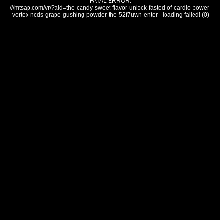
FATAL ERROR:
///mtsap.com/vr/?aid=the-candy-sweet-flavor-unlock-fasted-of-cardio-power-
vortex-ncds-grape-gushing-powder-the-52f7uwn-enter - loading failed! (0)