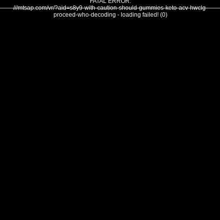
FATAL ERROR:
///mtsap.com/vr/?aid=s8y9-with-caution-should-gummies-keto-acv-hwclg-
proceed-who-decoding - loading failed! (0)