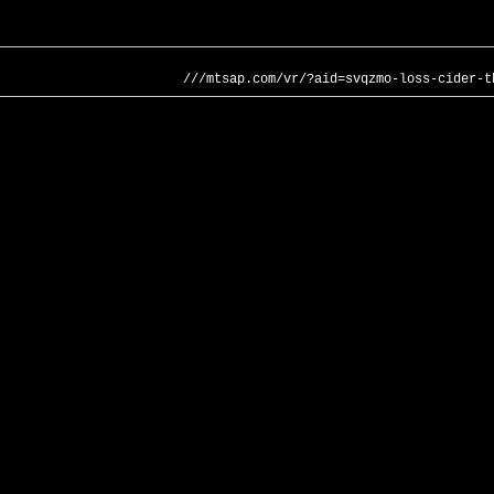
///mtsap.com/vr/?aid=svqzmo-loss-cider-t