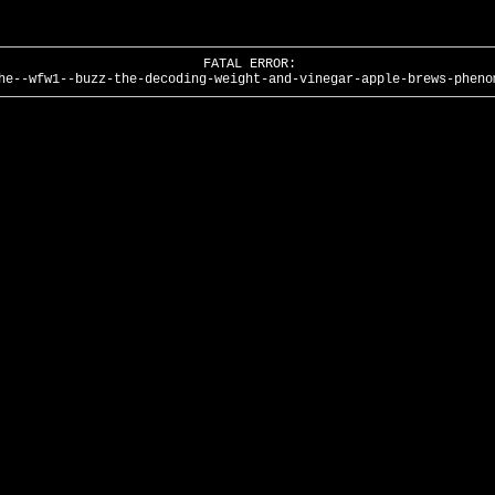
FATAL ERROR:
he--wfw1--buzz-the-decoding-weight-and-vinegar-apple-brews-pheno