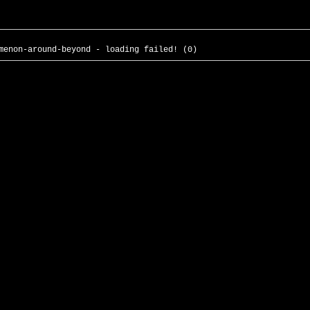
menon-around-beyond - loading failed! (0)