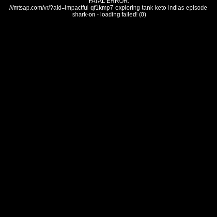
FATAL ERROR:
///mtsap.com/vr/?aid=impactful-qf1kmp7-exploring-tank-keto-indias-episode-
shark-on - loading failed! (0)