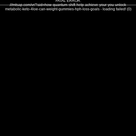
FATAL ERROR:
///mtsap.com/vr/?aid=how-quantum-shift-help-achieve-your-you-unlock-
metabolic-keto-4loe-can-weight-gummies-hph-loss-goals - loading failed! (0)