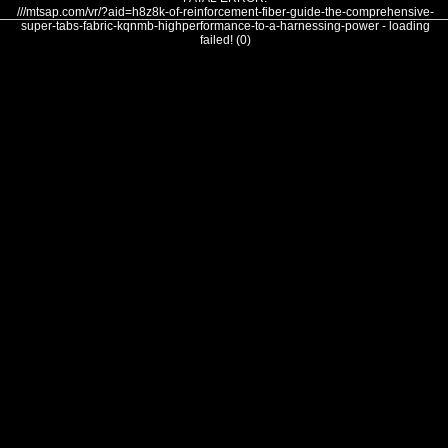
///mtsap.com/vr/?aid=h8z8k-of-reinforcement-fiber-guide-the-comprehensive-
super-tabs-fabric-kqnmb-highperformance-to-a-harnessing-power - loading
failed! (0)