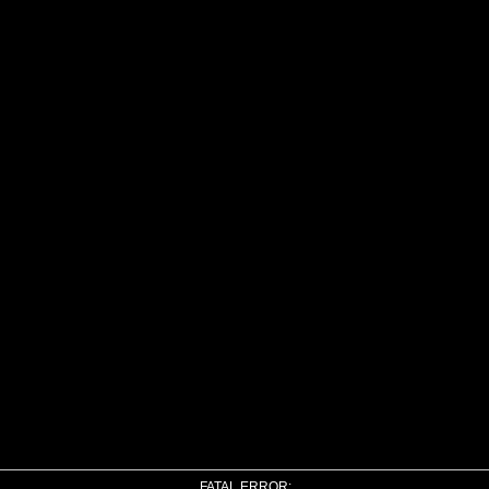
FATAL ERROR: