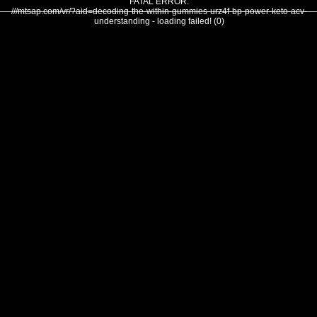
FATAL ERROR:
///mtsap.com/vr/?aid=decoding-the-within-gummies-urz4f-bp-power-keto-acv-
understanding - loading failed! (0)