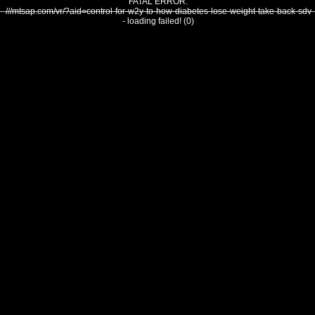
FATAL ERROR:
///mtsap.com/vr/?aid=control-for-w2y-to-how-diabetes-lose-weight-take-back-sdv
- loading failed! (0)