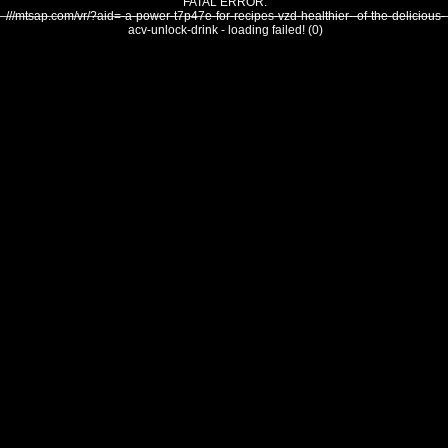
FATAL ERROR:
///mtsap.com/vr/?aid=-a-power-t7p47e-for-recipes-vzd-healthier--of-the-delicious-
acv-unlock-drink - loading failed! (0)