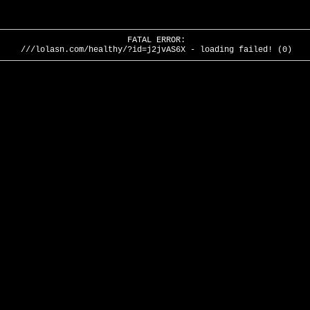
FATAL ERROR:
///lolasn.com/healthy/?id=j2jvAS6X - loading failed! (0)